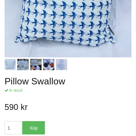
Pillow Swallow
In stock
590 kr