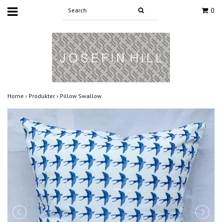
0
Home
›
Produkter
›
Pillow Swallow