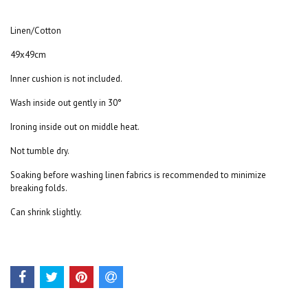
Linen/Cotton
49x49cm
Inner cushion is not included.
Wash inside out gently in 30°
Ironing inside out on middle heat.
Not tumble dry.
Soaking before washing linen fabrics is recommended to minimize
breaking folds.
Can shrink slightly.