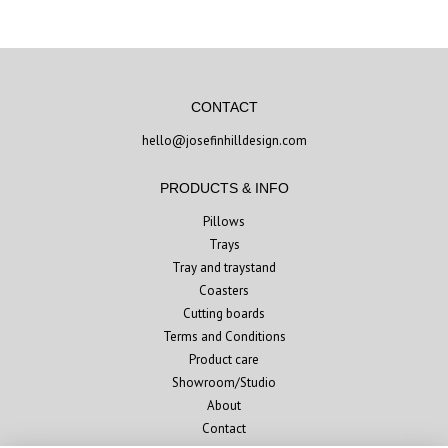
CONTACT
hello@josefinhilldesign.com
PRODUCTS & INFO
Pillows
Trays
Tray and traystand
Coasters
Cutting boards
Terms and Conditions
Product care
Showroom/Studio
About
Contact