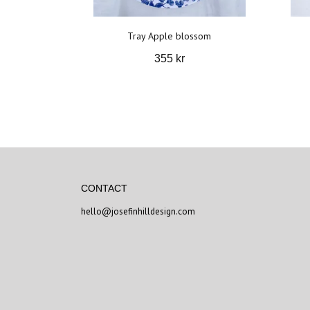
Tray Apple blossom
355 kr
CONTACT
hello@josefinhilldesign.com