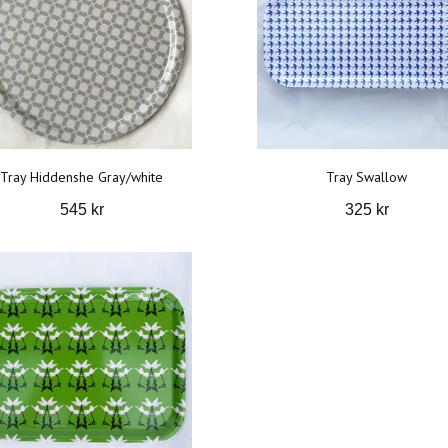
Tray Hiddenshe Gray/white
Tray Swallow
545 kr
325 kr