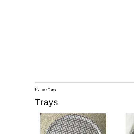
Home
›
Trays
Trays