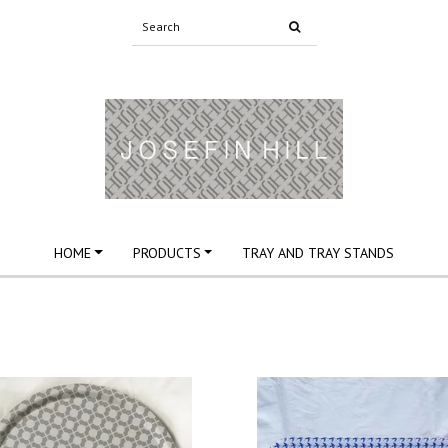
HOME
PRODUCTS
TRAY AND TRAY STANDS