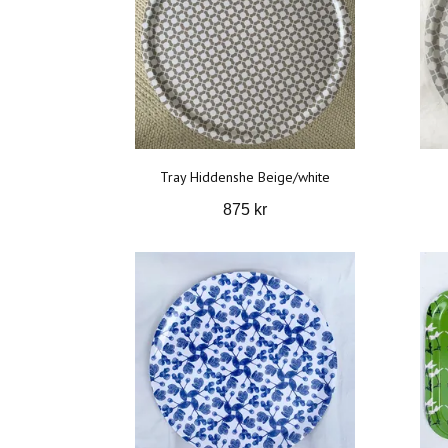
Tray Hiddenshe Beige/white
875 kr