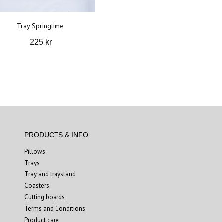
Tray Springtime
225 kr
PRODUCTS & INFO
Pillows
Trays
Tray and traystand
Coasters
Cutting boards
Terms and Conditions
Product care