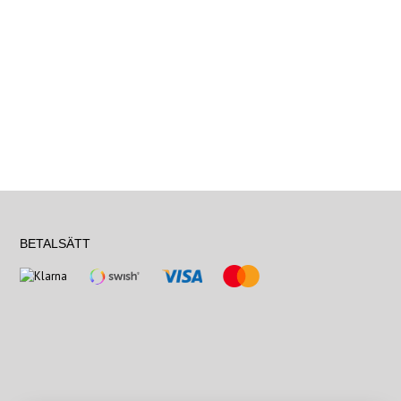
BETALSÄTT