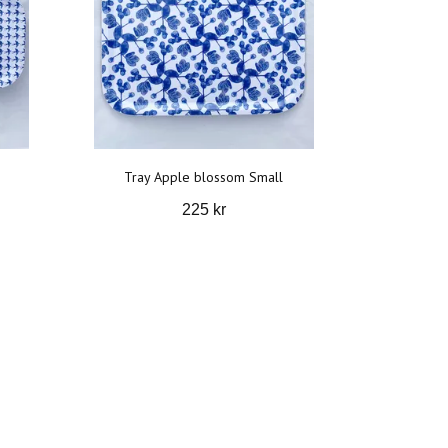
Tray Apple blossom Small
225 kr